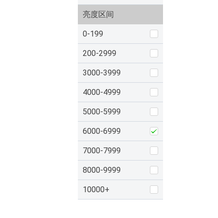
亮度区间
0-199
200-2999
3000-3999
4000-4999
5000-5999
6000-6999
7000-7999
8000-9999
10000+